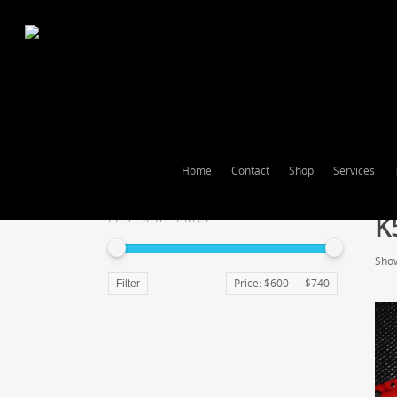
Home
Contact
Shop
Services
K
FILTER BY PRICE
Show
Price:
$600
—
$740
Filter