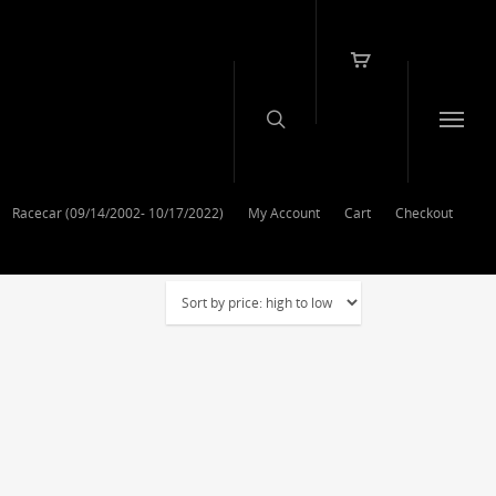
Racecar (09/14/2002- 10/17/2022)
My Account
Cart
Checkout