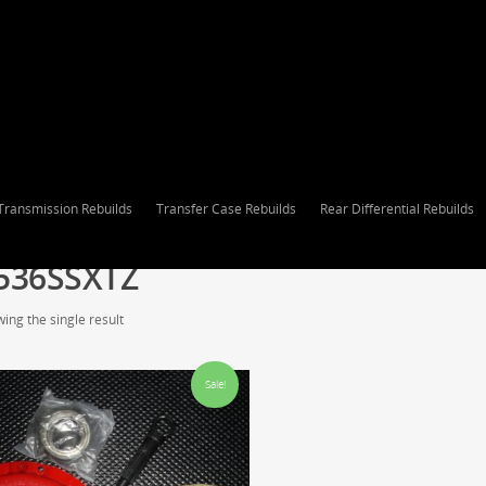
Transmission Rebuilds
Transfer Case Rebuilds
Rear Differential Rebuilds
536SSXTZ
ing the single result
Sale!