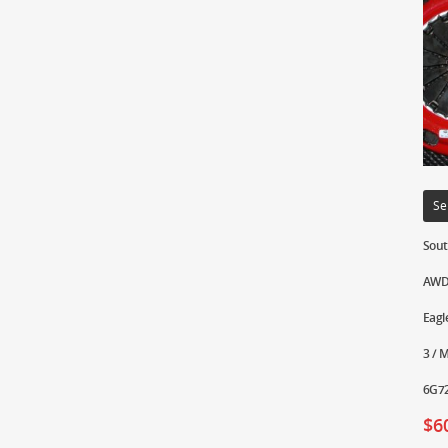
Se
Sout
AWD 
Eagl
3 / 
6G72
$
6