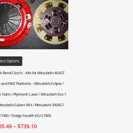
lect Options
h Bend Clutch – Kits for Mitsubishi 4G63T
and FWD Platforms – Mitsubishi Eclipse /
e Talon / Plymouth Laser / Mitsubishi Evo 1-
Mitsubishi Galant VR4 / Mitsubishi 3000GT
 FWD / Dodge Stealth 6G72 FWD
05.49
–
$
739.10