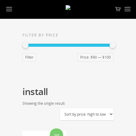
FILTER BY PRICE
Price:
$90
—
$100
Filter
install
Showing the single result
Sale!