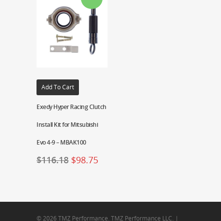
Add To Cart
Exedy Hyper Racing Clutch
Install Kit for Mitsubishi
Evo 4-9 – MBAK100
$
116.18
$
98.75
© 2026 TMZ Performance. TMZ Performance LLC. |