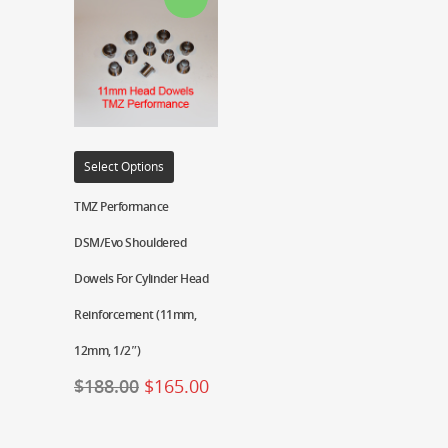
Select Options
TMZ Performance
DSM/Evo Shouldered
Dowels For Cylinder Head
Reinforcement (11mm,
12mm, 1/2″)
$
188.00
$
165.00