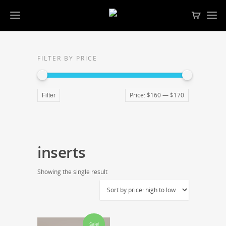
FILTER BY PRICE
Price:
$160
—
$170
Filter
inserts
Showing the single result
Sale!