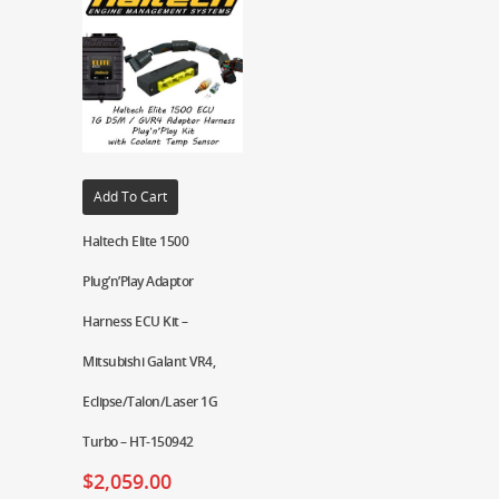
Add To Cart
Haltech Elite 1500
Plug’n’Play Adaptor
Harness ECU Kit –
Mitsubishi Galant VR4,
Eclipse/Talon/Laser 1G
Turbo – HT-150942
$
2,059.00