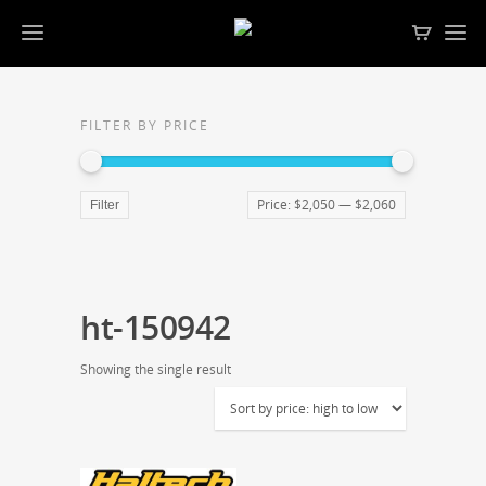
FILTER BY PRICE
Price:
$2,050
—
$2,060
Filter
ht-150942
Showing the single result