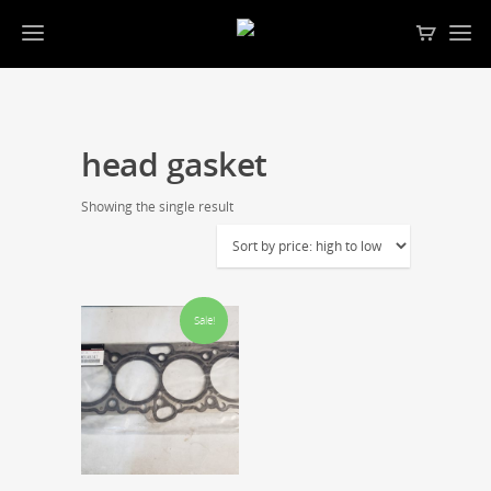
head gasket
Showing the single result
Sale!