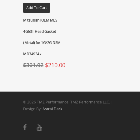
Add To Cart
Mitsubishi OEM MLS
4G63T Head Gasket
(Metal) for 1G/2G DSM –
MD349347
$
301.92
$
210.00
© 2026 TMZ Performance. TMZ Performance LLC. |
Design By:
Astral Dark