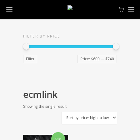
FILTER BY PRICE
Price:
$600
—
$740
Filter
ecmlink
Showing the single result
Sale!