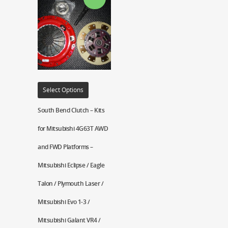
Select Options
South Bend Clutch – Kits
for Mitsubishi 4G63T AWD
and FWD Platforms –
Mitsubishi Eclipse / Eagle
Talon / Plymouth Laser /
Mitsubishi Evo 1-3 /
Mitsubishi Galant VR4 /