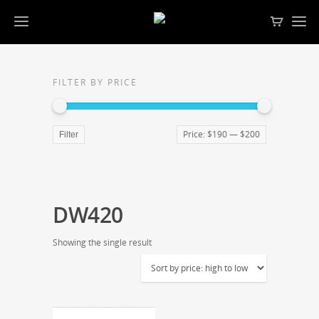
FILTER BY PRICE
Price:
$190
—
$200
Filter
DW420
Showing the single result