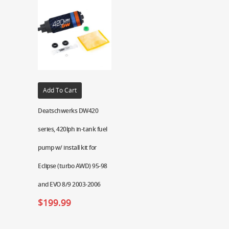
Add To Cart
Deatschwerks DW420
series, 420lph in-tank fuel
pump w/ install kit for
Eclipse (turbo AWD) 95-98
and EVO 8/9 2003-2006
$
199.99