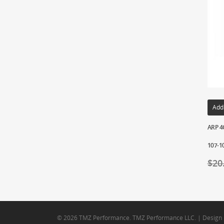
Add
ARP 4G
107-1
$
20
© 2026 TMZ Performance. TMZ Performance LLC. | Design