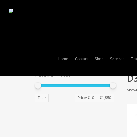
Home
Contact
Shop
Services
Tra
D
FILTER BY PRICE
Showin
Price:
$10
—
$1,550
Filter