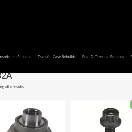
nsmission Rebuilds
Transfer Case Rebuilds
Rear Differential Rebuilds
32A
g all 4 results