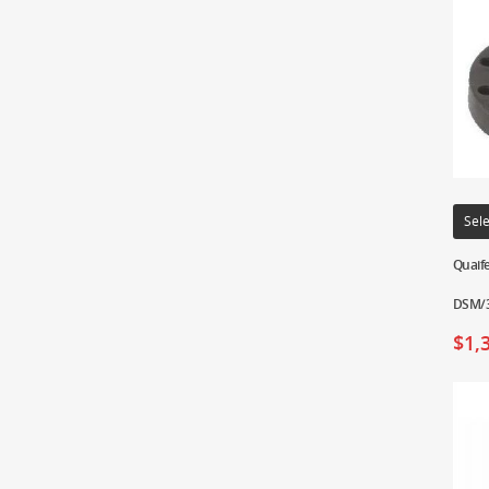
Sele
Quaife
DSM/3
$
1,