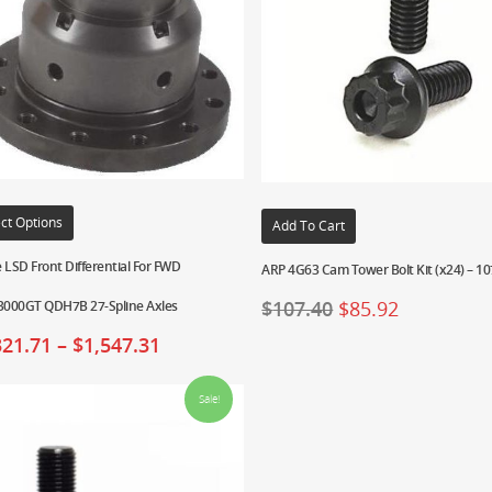
ct Options
Add To Cart
 LSD Front Differential For FWD
ARP 4G63 Cam Tower Bolt Kit (x24) – 1
$
107.40
$
85.92
000GT QDH7B 27-Spline Axles
321.71
–
$
1,547.31
Sale!