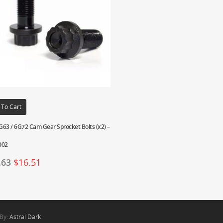
 To Cart
63 / 6G72 Cam Gear Sprocket Bolts (x2) –
002
.63
$
16.51
 By:
Astral Dark