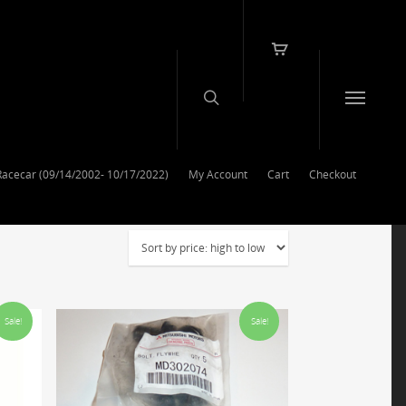
Racecar (09/14/2002- 10/17/2022)
My Account
Cart
Checkout
Sale!
Sale!