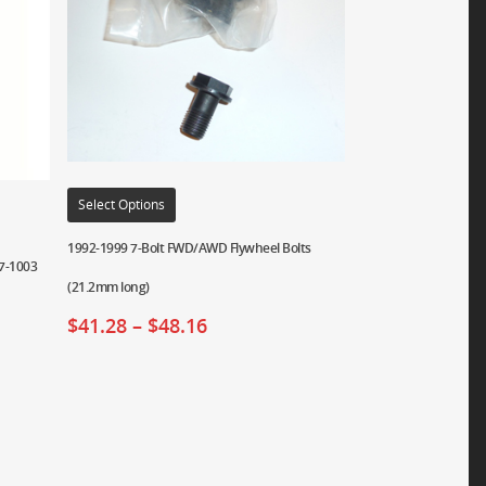
Select Options
1992-1999 7-Bolt FWD/AWD Flywheel Bolts
07-1003
(21.2mm long)
$
41.28
–
$
48.16