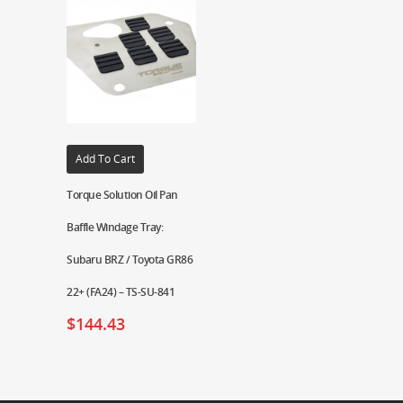
Add To Cart
Torque Solution Oil Pan
Baffle Windage Tray:
Subaru BRZ / Toyota GR86
22+ (FA24) – TS-SU-841
$
144.43