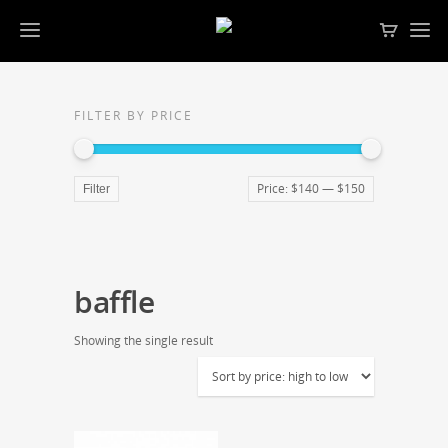
FILTER BY PRICE
Price:
$140
—
$150
Filter
baffle
Showing the single result