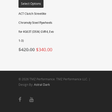
Select Options
ACT Clutch Streetlite
Chromoly Steel Flywheels
for 4G63T (DSM, GVR4, Evo
1-3)
$
420.00
$
340.00
© 2026 TMZ Performance. TMZ Performance LLC. |
Design By:
Astral Dark