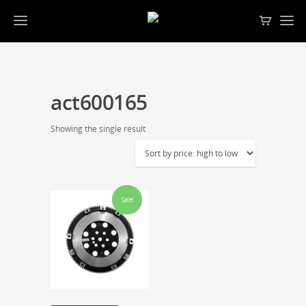
act600165
Showing the single result
Sale!