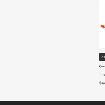
Ad
Quar
Thro
$
4