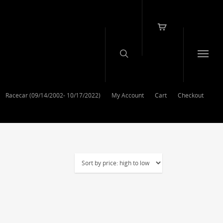
Racecar (09/14/2002- 10/17/2022)
My Account
Cart
Checkout