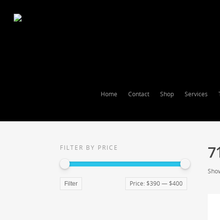
Home
Contact
Shop
Services
7
FILTER BY PRICE
Show
Price:
$390
—
$400
Filter