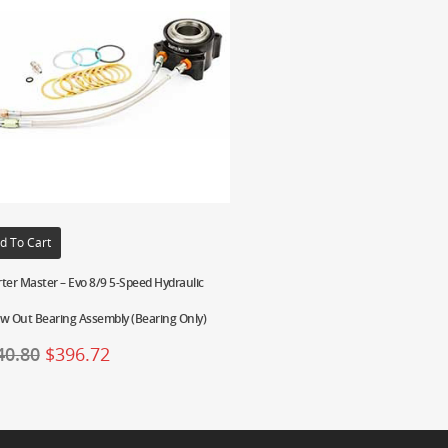
d To Cart
ter Master – Evo 8/9 5-Speed Hydraulic
w Out Bearing Assembly (Bearing Only)
40.80
$
396.72