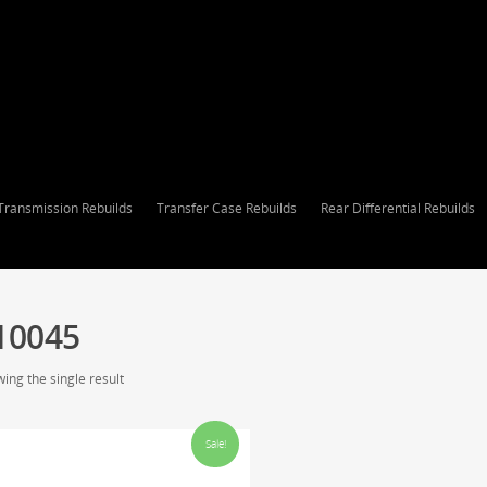
Transmission Rebuilds
Transfer Case Rebuilds
Rear Differential Rebuilds
10045
ing the single result
Sale!