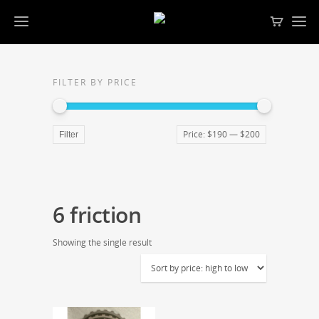
FILTER BY PRICE
Price:
$190
—
$200
Filter
6 friction
Showing the single result