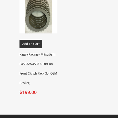
Add To Cart
Kiggly Racing – Mitsubishi
F4A33/W4A33 6-Friction
Front Clutch Pack (for OEM
Basket)
$
199.00