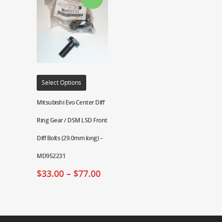
Select Options
Mitsubishi Evo Center Diff
Ring Gear / DSM LSD Front
Diff Bolts (29.0mm long) –
MD952231
$
33.00
–
$
77.00