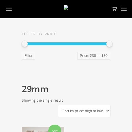
FILTER BY PRICE
Price:
$30
—
$80
Filter
29mm
Showing the single result
Sale!