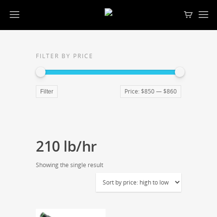
FILTER BY PRICE
Price:
$850
—
$860
Filter
210 lb/hr
Showing the single result