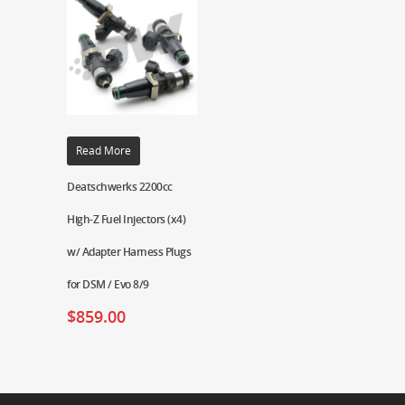
Read More
Deatschwerks 2200cc
High-Z Fuel Injectors (x4)
w/ Adapter Harness Plugs
for DSM / Evo 8/9
$
859.00