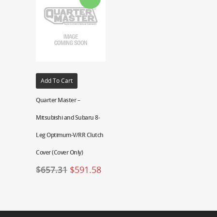
Add To Cart
Quarter Master –
Mitsubishi and Subaru 8-
Leg Optimum-V/RR Clutch
Cover (Cover Only)
$
657.31
$
591.58