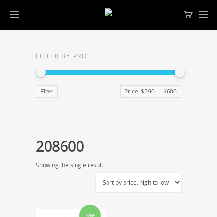
FILTER BY PRICE
Price:
$590
—
$600
Filter
208600
Showing the single result
Sale!