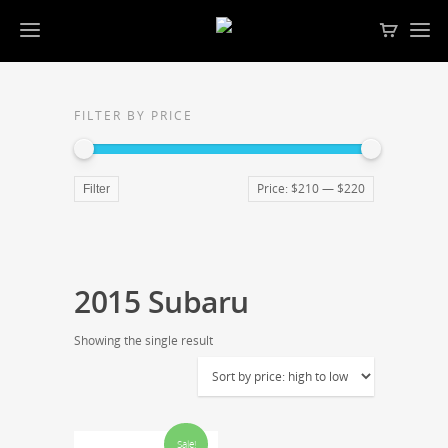
FILTER BY PRICE
Price:
$210
—
$220
Filter
2015 Subaru
Showing the single result
Sale!