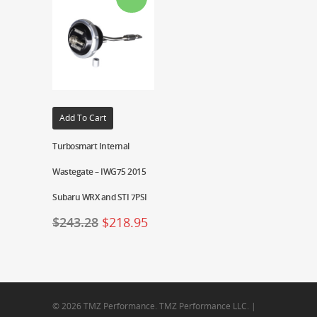
Add To Cart
Turbosmart Internal
Wastegate – IWG75 2015
Subaru WRX and STI 7PSI
$
243.28
$
218.95
© 2026 TMZ Performance. TMZ Performance LLC. |