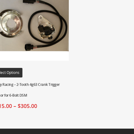
lect Options
ly Racing – 2-Tooth 4g63 Crank Trigger
or for 6-Bolt DSM
15.00
–
$
305.00