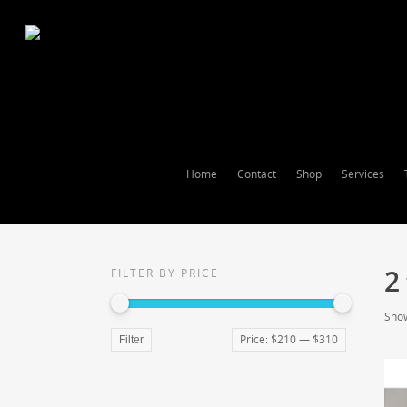
Home
Contact
Shop
Services
2
FILTER BY PRICE
Show
Price:
$210
—
$310
Filter