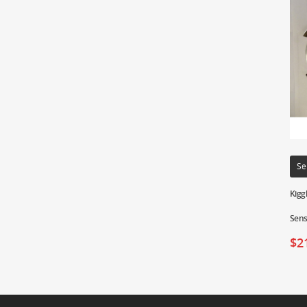
Se
Kigg
Sens
$
2