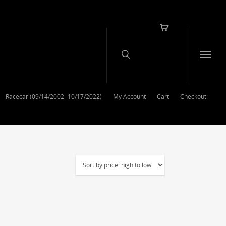
Racecar (09/14/2002- 10/17/2022)
My Account
Cart
Checkout