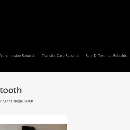
Transmission Rebuilds
Transfer Case Rebuilds
Rear Differential Rebuilds
 tooth
ing the single result