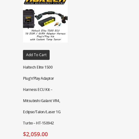
Add To Cart
Haltech Elite 1500
Plug’n’Play Adaptor
Harness ECU Kit –
Mitsubishi Galant VR4,
Eclipse/Talon/Laser 1G
Turbo – HT-150942
$
2,059.00