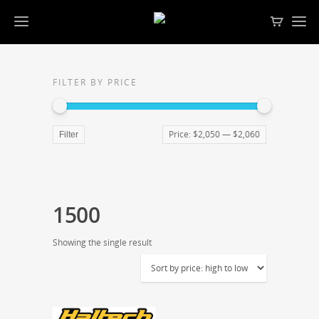
FILTER BY PRICE
Price:
$2,050
—
$2,060
Filter
1500
Showing the single result