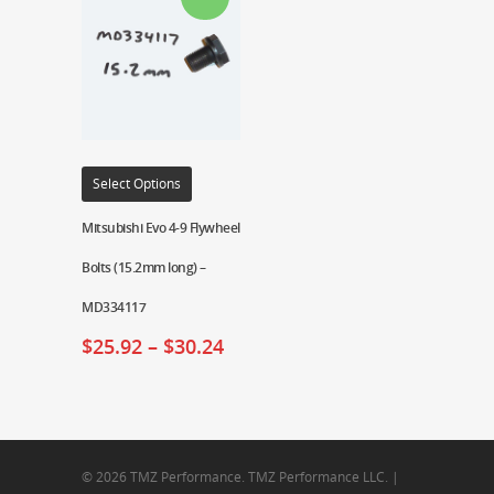
Select Options
Mitsubishi Evo 4-9 Flywheel
Bolts (15.2mm long) –
MD334117
$
25.92
–
$
30.24
© 2026 TMZ Performance. TMZ Performance LLC. |