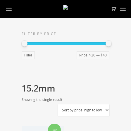
FILTER BY PRICE
Price:
$20
—
$40
Filter
15.2mm
Showing the single result
Sale!