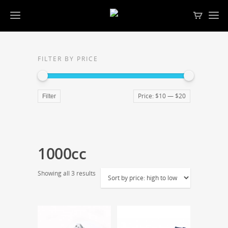
FILTER BY PRICE
Price:
$10
—
$20
Filter
1000cc
Showing all 3 results