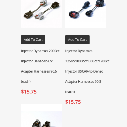
Add To Cart
Add To Cart
Injector Dynamics 2000cc
Injector Dynamics
Injector Denso-to-EV1
725cc/1000cc/1300cc/1700cc
Adapter Harnesses 90.5
Injector USCAR-to-Denso
(each)
Adapter Harnesses 90.3
$
15.75
(each)
$
15.75