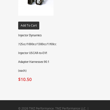
Add To Cart
Injector Dynamics
725cc/1000cc/1300cc/1700cc
Injector USCAR-to-EV1
Adapter Harnesses 90.1
(each)
$
10.50
© 2026 TMZ Performance. TMZ Performance LLC. |