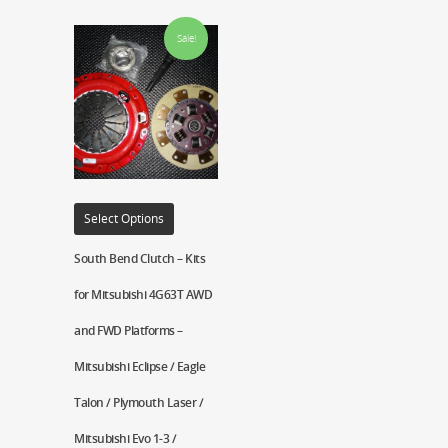
Sale!
Select Options
South Bend Clutch – Kits
for Mitsubishi 4G63T AWD
and FWD Platforms –
Mitsubishi Eclipse / Eagle
Talon / Plymouth Laser /
Mitsubishi Evo 1-3 /