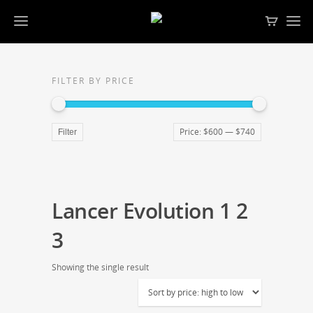
FILTER BY PRICE
Price:
$600
—
$740
Filter
Lancer Evolution 1 2
3
Showing the single result