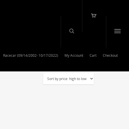
Racecar (09/14/2002- 10/17/2022)
My Account
Cart
Checkout