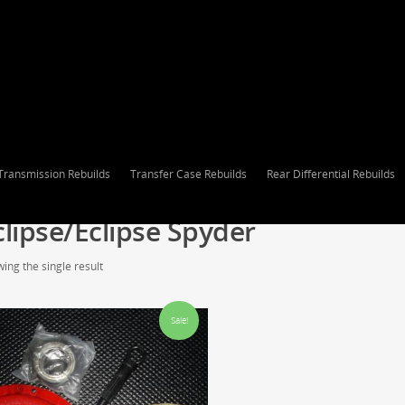
Transmission Rebuilds
Transfer Case Rebuilds
Rear Differential Rebuilds
clipse/Eclipse Spyder
ing the single result
Sale!