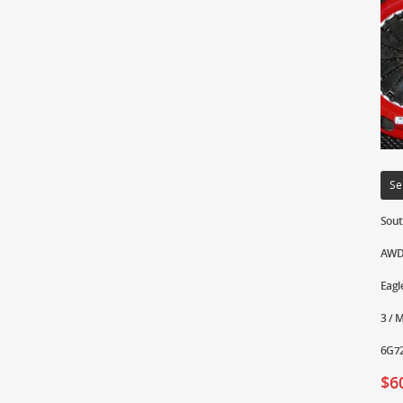
Se
Sout
AWD 
Eagl
3 / 
6G72
$
6