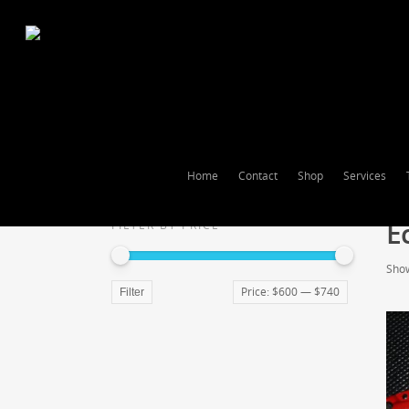
Home
Contact
Shop
Services
E
FILTER BY PRICE
Show
Price:
$600
—
$740
Filter