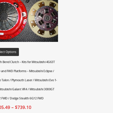
lect Options
h Bend Clutch – Kits for Mitsubishi 4G63T
and FWD Platforms – Mitsubishi Eclipse /
e Talon / Plymouth Laser / Mitsubishi Evo 1-
Mitsubishi Galant VR4 / Mitsubishi 3000GT
 FWD / Dodge Stealth 6G72 FWD
05.49
–
$
739.10