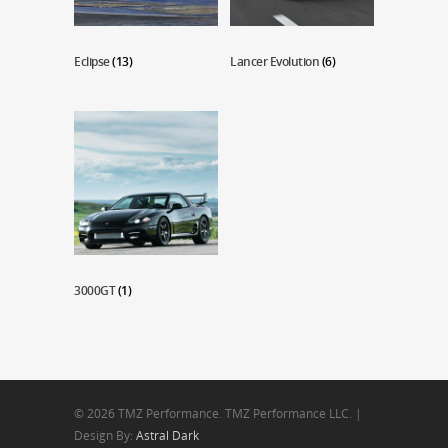
Eclipse
(13)
Lancer Evolution
(6)
3000GT
(1)
© 2026 TMZ Performance. TMZ Performance LLC. |
Design By:
Astral Dark