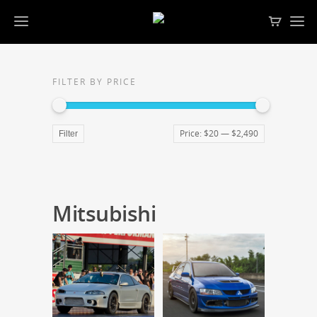
FILTER BY PRICE
Price:
$20
—
$2,490
Filter
Mitsubishi