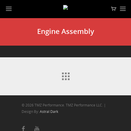
Engine Assembly
© 2026 TMZ Performance. TMZ Performance LLC. |
Design By:
Astral Dark