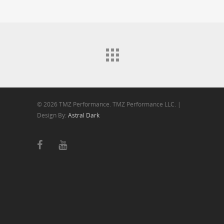
© 2026 TMZ Performance. TMZ Performance LLC. |
Design By:
Astral Dark