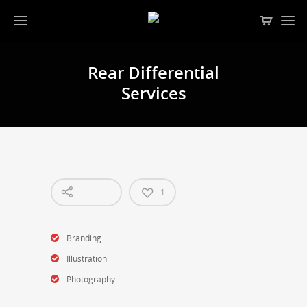
Rear Differential
Services
1
Branding
Illustration
Photography