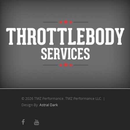
© 2026 TMZ Performance. TMZ Performance LLC. |
Design By:
Astral Dark