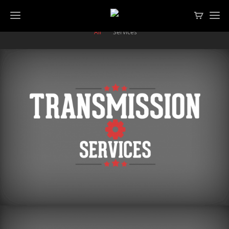
All
Services