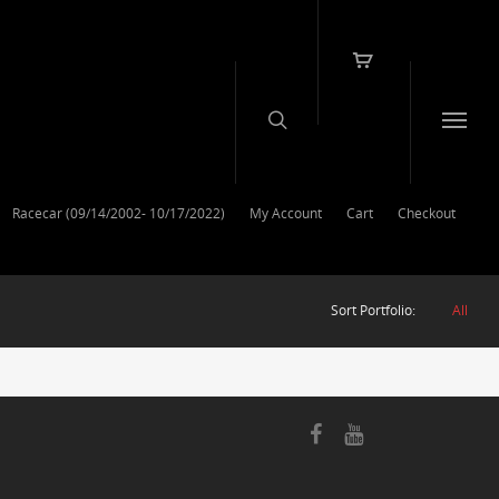
Racecar (09/14/2002- 10/17/2022)
My Account
Cart
Checkout
Sort Portfolio:
All