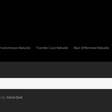
Transmission Rebuilds
Transfer Case Rebuilds
Rear Differential Rebuilds
n By:
Astral Dark