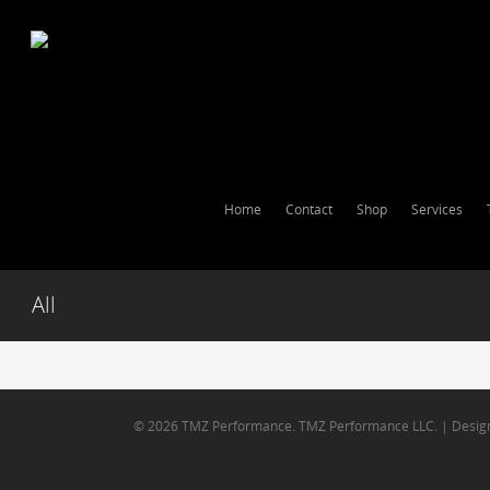
Home
Contact
Shop
Services
All
© 2026 TMZ Performance. TMZ Performance LLC. | Desig