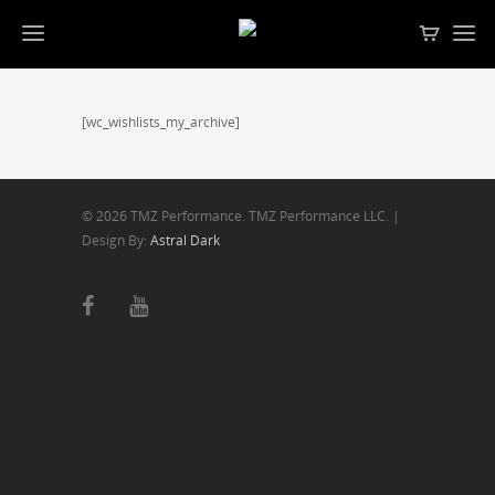
[wc_wishlists_my_archive]
© 2026 TMZ Performance. TMZ Performance LLC. |
Design By:
Astral Dark