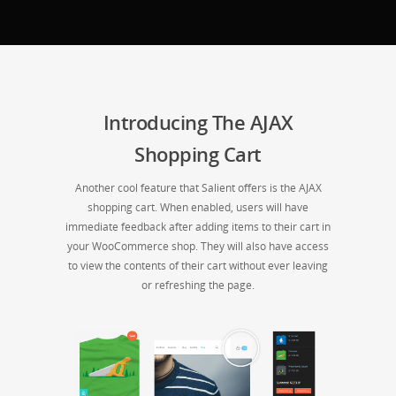
Introducing The AJAX
Shopping Cart
Another cool feature that Salient offers is the AJAX
shopping cart. When enabled, users will have
immediate feedback after adding items to their cart in
your WooCommerce shop. They will also have access
to view the contents of their cart without ever leaving
or refreshing the page.