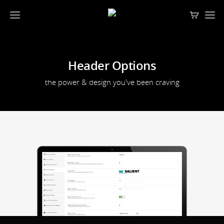
Header Options
the power & design you've been craving