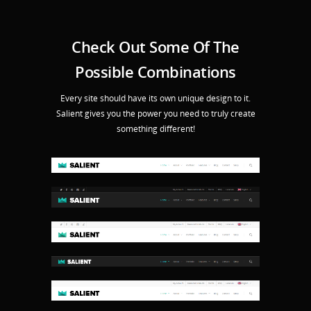
Check Out Some Of The
Possible Combinations
Every site should have its own unique design to it.
Salient gives you the power you need to truly create
something different!