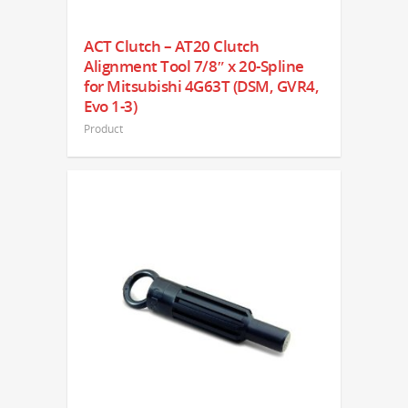
ACT Clutch – AT20 Clutch
Alignment Tool 7/8″ x 20-Spline
for Mitsubishi 4G63T (DSM, GVR4,
Evo 1-3)
Product