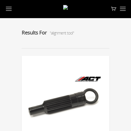
Results For
"alignment tool"