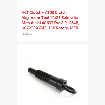
ACT Clutch – AT03 Clutch
Alignment Tool 1″x23-Spline for
Mitsubishi 4G63T Evo 8-9, G54B,
6G72T/6G74T, 13B Rotary, MZR
Product