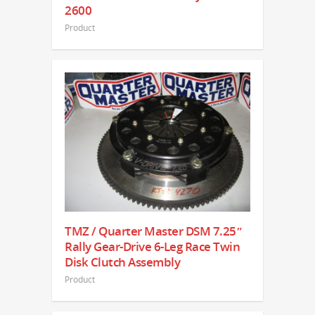
2600
Product
TMZ / Quarter Master DSM 7.25″
Rally Gear-Drive 6-Leg Race Twin
Disk Clutch Assembly
Product