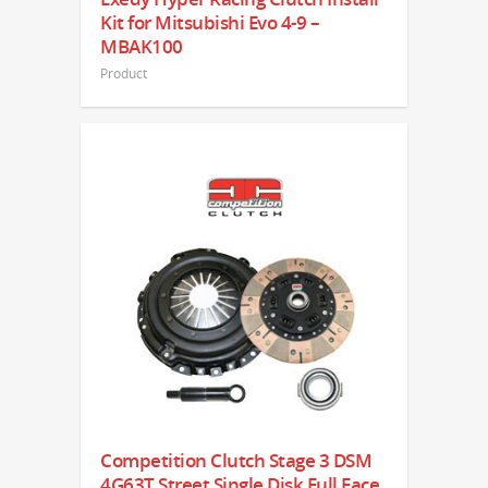
Kit for Mitsubishi Evo 4-9 –
MBAK100
Product
Competition Clutch Stage 3 DSM
4G63T Street Single Disk Full Face