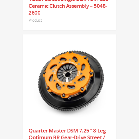
Ceramic Clutch Assembly – 5048-
2600
Product
Quarter Master DSM 7.25″ 8-Leg
Optimum RR Gear-Drive Street /