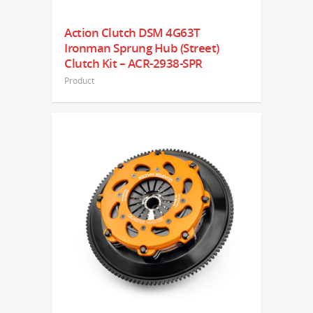
Action Clutch DSM 4G63T
Ironman Sprung Hub (Street)
Clutch Kit – ACR-2938-SPR
Product