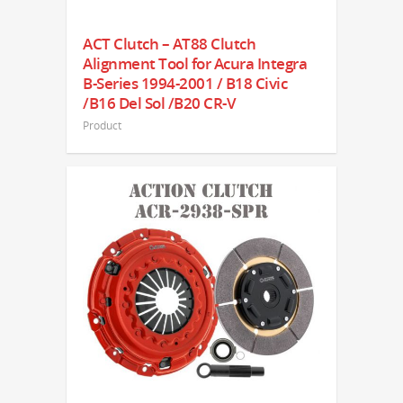
ACT Clutch – AT88 Clutch
Alignment Tool for Acura Integra
B-Series 1994-2001 / B18 Civic
/B16 Del Sol /B20 CR-V
Product