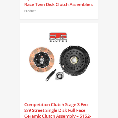
Race Twin Disk Clutch Assemblies
Product
Competition Clutch Stage 3 Evo
8/9 Street Single Disk Full Face
Ceramic Clutch Assembly – 5152-