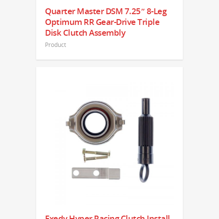
Quarter Master DSM 7.25″ 8-Leg
Optimum RR Gear-Drive Triple
Disk Clutch Assembly
Product
Exedy Hyper Racing Clutch Install