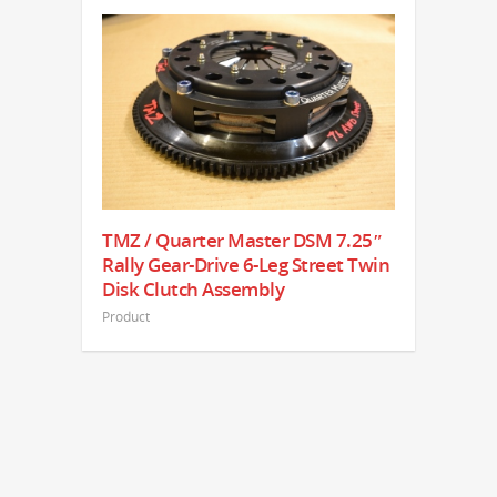
TMZ / Quarter Master DSM 7.25″
Rally Gear-Drive 6-Leg Street Twin
Disk Clutch Assembly
Product